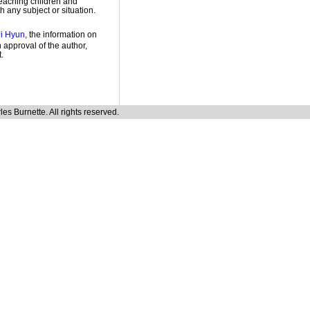
teaching children and
h any subject or situation.
Ji Hyun
, the information on
 approval of the author,
.
s Burnette. All rights reserved.