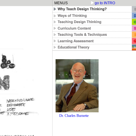
MENUS
go to INTRO
Dr. Charles Burnette