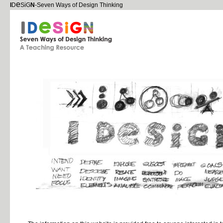
e
i
I
D
S
G
N
-Seven Ways of Design Thinking