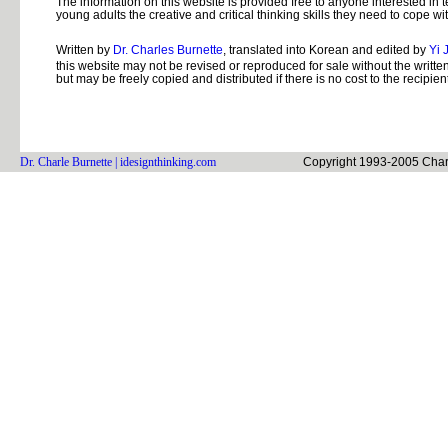
The information on this website is provided free to anyone interested in 
young adults the creative and critical thinking skills they need to cope wit
Written by
Dr. Charles Burnette
, translated into Korean and edited by
Yi 
this website may not be revised or reproduced for sale without the written
but may be freely copied and distributed if there is no cost to the recipient
Dr. Charle Burnette
| idesignthinking.com
Copyright 1993-2005 Charle