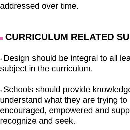
addressed over time.
CURRICULUM RELATED SU
Design should be integral to all l
subject in the curriculum.
Schools should provide knowledge 
understand what they are trying to
encouraged, empowered and suppor
recognize and seek.