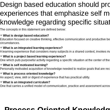
Design based education should prov
experiences that emphasize self m
knowledge regarding specific situat
The concepts in this statement are defined below:
What is design based education?
Education focused on creative thinking, effective communication and productive beh
circumstances.
What is an integrated learning experience?
A learning experience that considers many subjects in a shared context, invokes man
What is a project based learning experience?
One which puts purposeful activity regarding a specific situation at the center of th
What is self motivated learning?
Personally motivated acquisition of knowledge needed to realize goals that are reco
What is process oriented knowledge?
An aspect, view, skill or digest of experience that has practical utility.
What is an integrated curriculum?
One that carries a unified model of communication, practice and assessment across 
Process Oriented Knowled