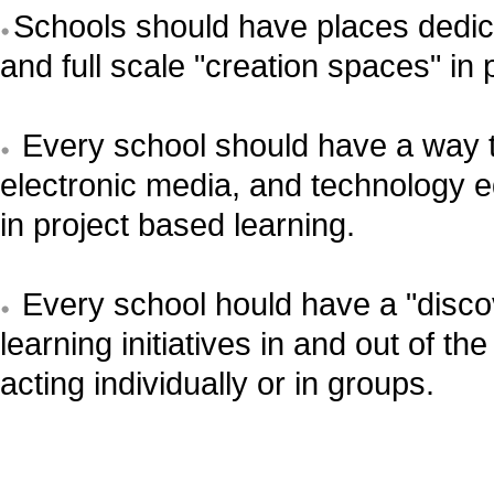
Schools should have places dedic
and full scale "creation spaces" in 
Every school should have a way to 
electronic media, and technology e
in project based learning.
Every school hould have a "discov
learning initiatives in and out of 
acting individually or in groups.