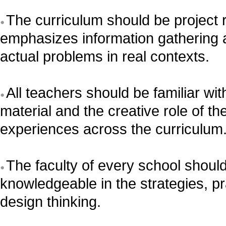
The curriculum should be project 
emphasizes information gathering a
actual problems in real contexts.
All teachers should be familiar wi
material and the creative role of the
experiences across the curriculum
The faculty of every school should
knowledgeable in the strategies, p
design thinking.