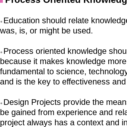
Education should relate knowledge
was, is, or might be used.
Process oriented knowledge shoul
because it makes knowledge more 
fundamental to science, technolog
and is the key to effectiveness and 
Design Projects provide the mean
be gained from experience and rel
project always has a context and i